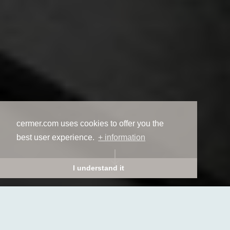
cermer.com uses cookies to offer you the
best user experience.
+ information
I understand it