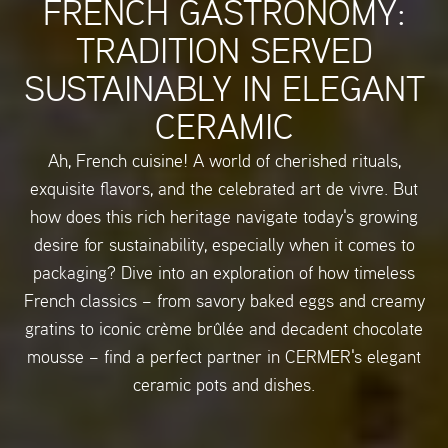
FRENCH GASTRONOMY:
TRADITION SERVED
SUSTAINABLY IN ELEGANT
CERAMIC
Ah, French cuisine! A world of cherished rituals,
exquisite flavors, and the celebrated art de vivre. But
how does this rich heritage navigate today's growing
desire for sustainability, especially when it comes to
packaging? Dive into an exploration of how timeless
French classics – from savory baked eggs and creamy
gratins to iconic crème brûlée and decadent chocolate
mousse – find a perfect partner in CERMER's elegant
ceramic pots and dishes.