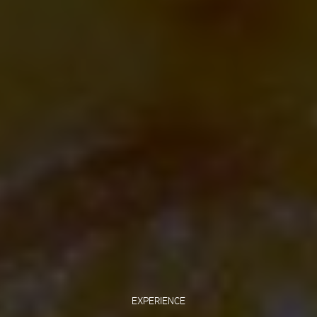
EXPERIENCE