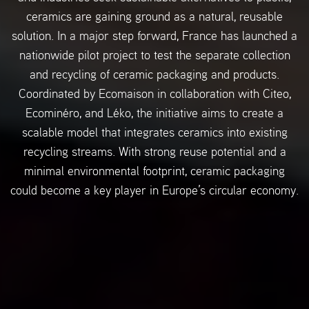
ceramics are gaining ground as a natural, reusable
solution. In a major step forward, France has launched a
nationwide pilot project to test the separate collection
and recycling of ceramic packaging and products.
Coordinated by Ecomaison in collaboration with Citeo,
Ecominéro, and Léko, the initiative aims to create a
scalable model that integrates ceramics into existing
recycling streams. With strong reuse potential and a
minimal environmental footprint, ceramic packaging
could become a key player in Europe’s circular economy.