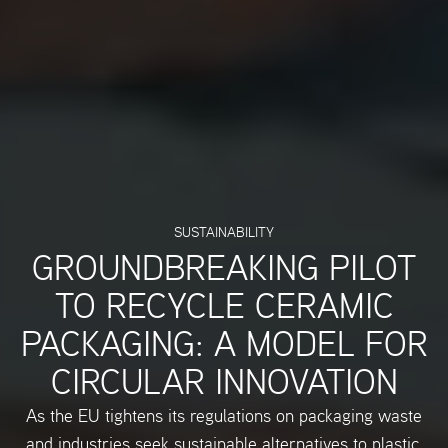
SUSTAINABILITY
GROUNDBREAKING PILOT
TO RECYCLE CERAMIC
PACKAGING: A MODEL FOR
CIRCULAR INNOVATION
As the EU tightens its regulations on packaging waste
and industries seek sustainable alternatives to plastic,