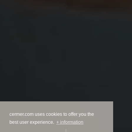
cermer.com uses cookies to offer you the
best user experience.
+ information