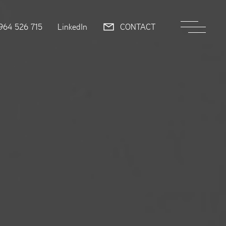
964 526 715
LinkedIn
CONTACT