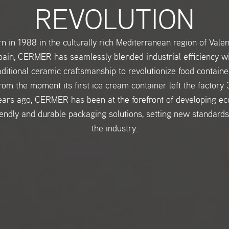
REVOLUTION
n in 1988 in the culturally rich Mediterranean region of Valen
ain, CERMER has seamlessly blended industrial efficiency w
aditional ceramic craftsmanship to revolutionize food containe
rom the moment its first ice cream container left the factory 
ears ago, CERMER has been at the forefront of developing ec
iendly and durable packaging solutions, setting new standards
the industry.