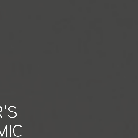
'S
MIC