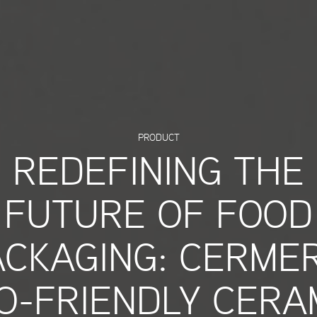
PRODUCT
REDEFINING THE
FUTURE OF FOOD
ACKAGING: CERMER
O-FRIENDLY CERA