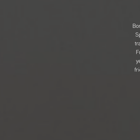
Bor
Sp
tr
F
y
fr