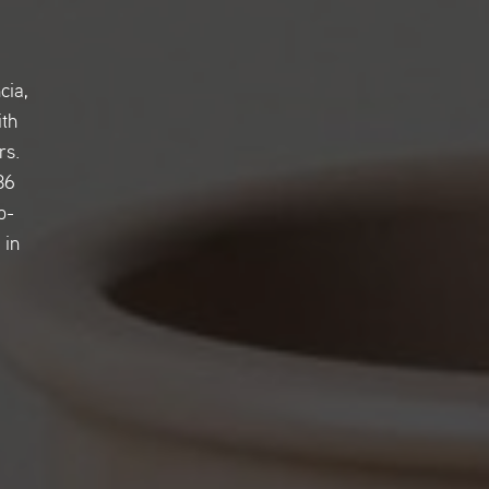
cia,
ith
rs.
36
o-
 in