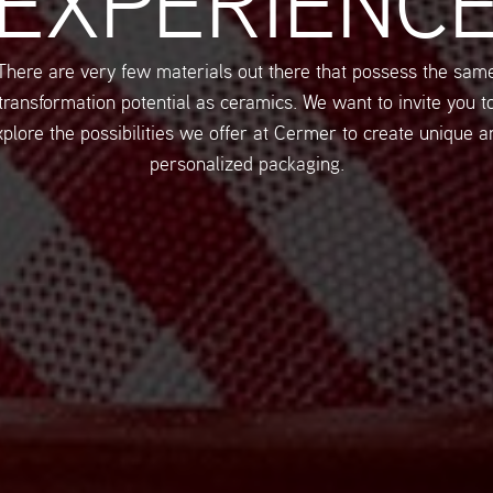
EXPERIENC
There are very few materials out there that possess the sam
transformation potential as ceramics. We want to invite you t
xplore the possibilities we offer at Cermer to create unique a
personalized packaging.