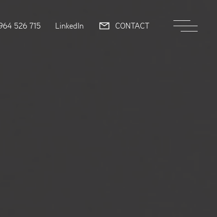
964 526 715
LinkedIn
CONTACT