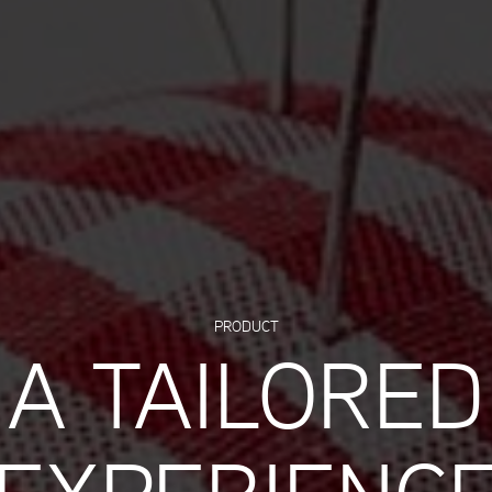
PRODUCT
A TAILORED