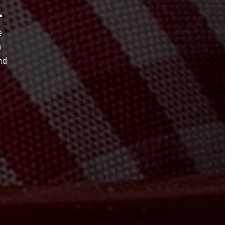
E
e
o
nd