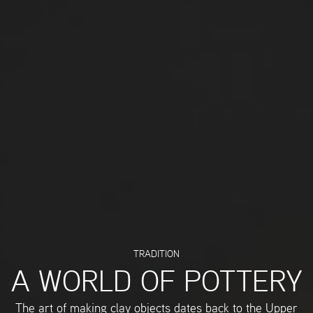
TRADITION
A WORLD OF POTTERY
The art of making clay objects dates back to the Upper