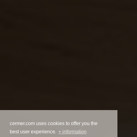
cermer.com uses cookies to offer you the
best user experience.
+ information