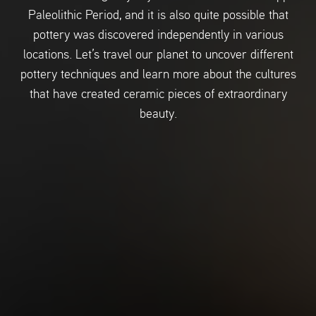
Paleolithic Period, and it is also quite possible that
pottery was discovered independently in various
locations. Let’s travel our planet to uncover different
pottery techniques and learn more about the cultures
that have created ceramic pieces of extraordinary
beauty.