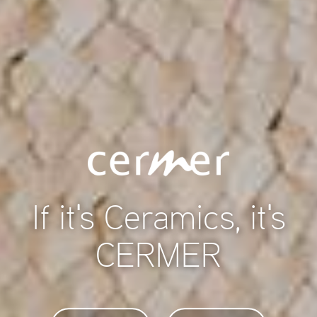
If it's Ceramics, it's
CERMER