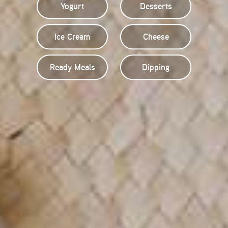
Yogurt
Desserts
Ice Cream
Cheese
Ready Meals
Dipping