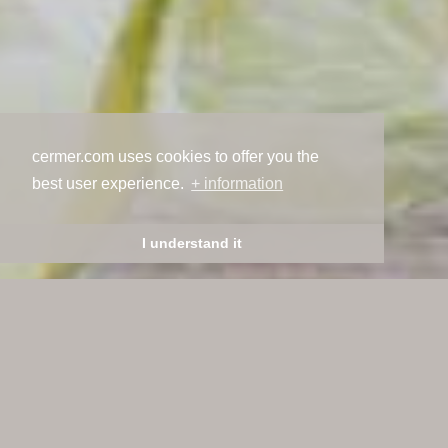
cermer.com uses cookies to offer you the
best user experience.
+ information
I understand it
Welcome to ceramics,
welcome to Cermer