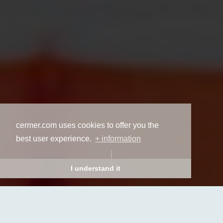
cermer.com uses cookies to offer you the
best user experience.
+ information
I understand it