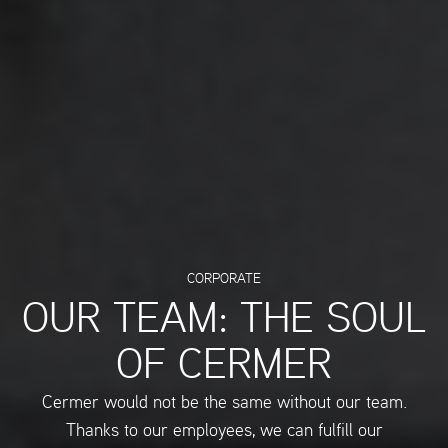
CORPORATE
OUR TEAM: THE SOUL
OF CERMER
Cermer would not be the same without our team.
Thanks to our employees, we can fulfill our