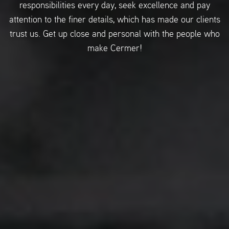
responsibilities every day, seek excellence and pay
attention to the finer details, which has made our clients
trust us. Get up close and personal with the people who
make Cermer!