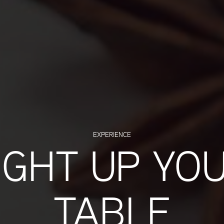
EXPERIENCE
IGHT UP YO
TABLE