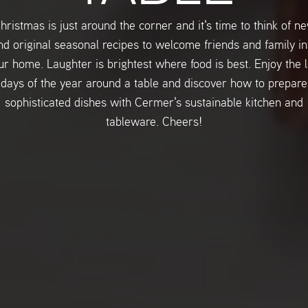
hristmas is just around the corner and it's time to think of n
nd original seasonal recipes to welcome friends and family in
ur home. Laughter is brightest where food is best. Enjoy the l
days of the year around a table and discover how to prepare
sophisticated dishes with Cermer's sustainable kitchen and
tableware. Cheers!