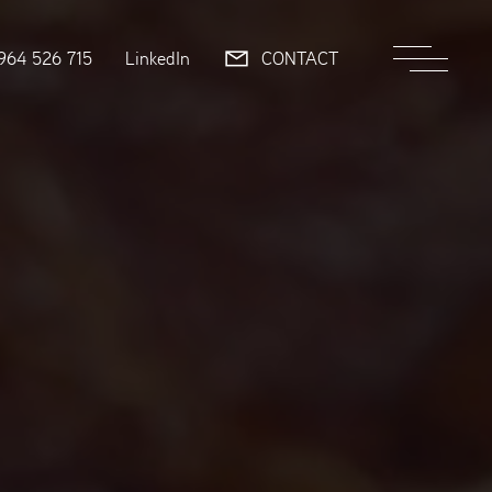
964 526 715
LinkedIn
CONTACT