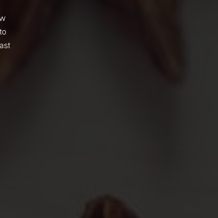
ew
to
ast