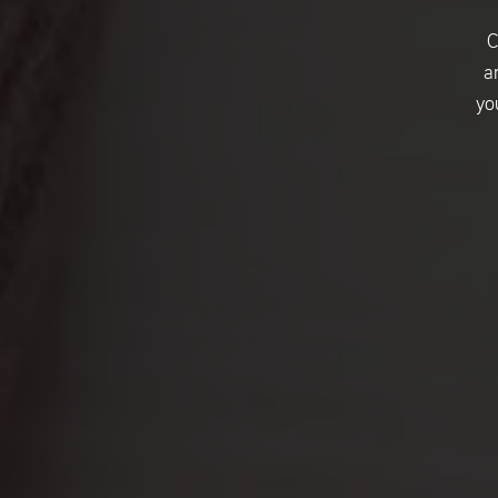
C
a
yo