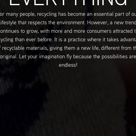
or many people, recycling has become an essential part of o
lifestyle that respects the environment. However, a new tren
continues to grow, with more and more consumers attracted t
ycling than ever before. It is a practice where it takes advan
f recyclable materials, giving them a new life, different from t
original. Let your imagination fly because the possibilities ar
endless!