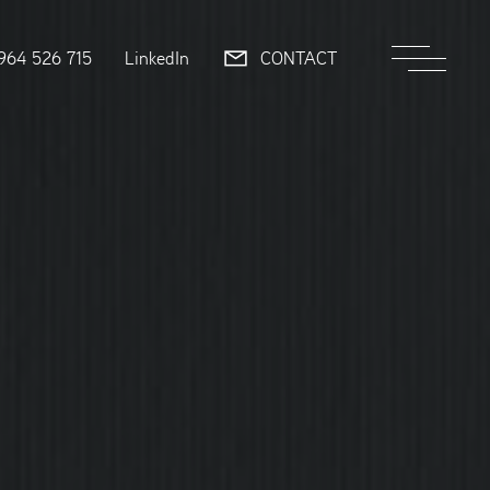
964 526 715
LinkedIn
CONTACT