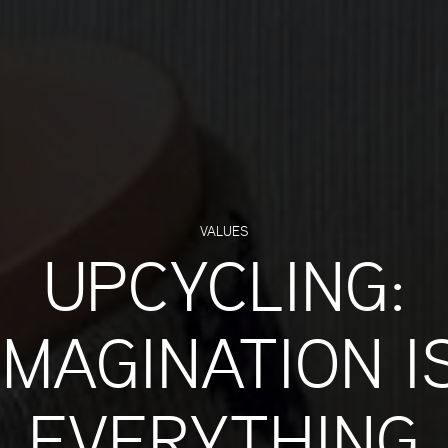
VALUES
UPCYCLING:
IMAGINATION I
EVERYTHING