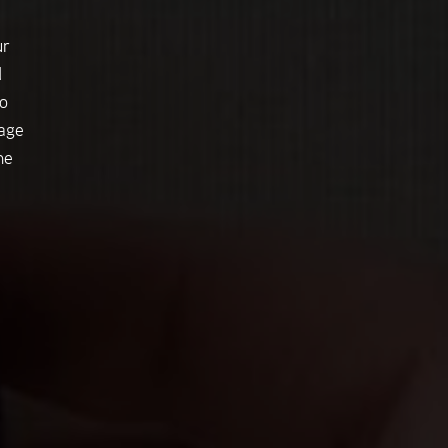
ur
d
o
tage
he
e