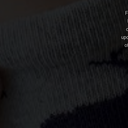
F
upc
o